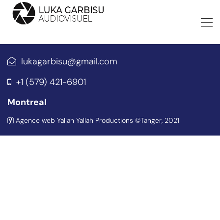
lukagarbisu@gmail.com
+1 (579) 421-6901
Montreal
Agence web Yallah Yallah Productions
©Tanger, 2021